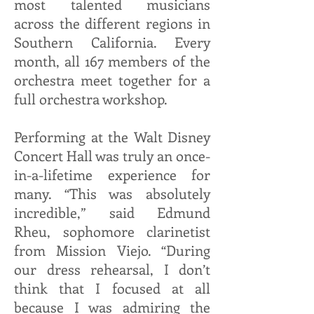
most talented musicians
across the different regions in
Southern California. Every
month, all 167 members of the
orchestra meet together for a
full orchestra workshop.
Performing at the Walt Disney
Concert Hall was truly an once-
in-a-lifetime experience for
many. “This was absolutely
incredible,” said Edmund
Rheu, sophomore clarinetist
from Mission Viejo. “During
our dress rehearsal, I don’t
think that I focused at all
because I was admiring the