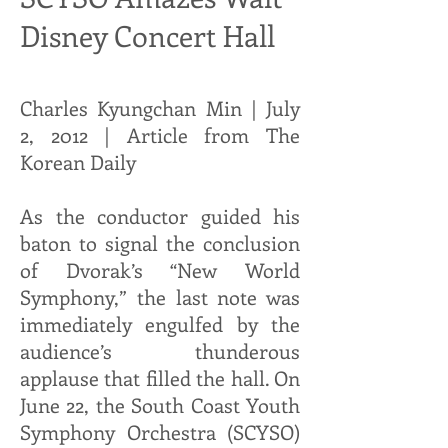
Disney Concert Hall
Charles Kyungchan Min | July
2, 2012 | Article from The
Korean Daily
As the conductor guided his
baton to signal the conclusion
of Dvorak’s “New World
Symphony,” the last note was
immediately engulfed by the
audience’s thunderous
applause that filled the hall. On
June 22, the South Coast Youth
Symphony Orchestra (SCYSO)