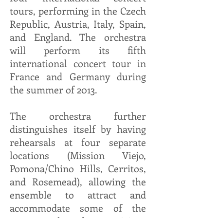
tours, performing in the Czech
Republic, Austria, Italy, Spain,
and England. The orchestra
will perform its fifth
international concert tour in
France and Germany during
the summer of 2013.
The orchestra further
distinguishes itself by having
rehearsals at four separate
locations (Mission Viejo,
Pomona/Chino Hills, Cerritos,
and Rosemead), allowing the
ensemble to attract and
accommodate some of the