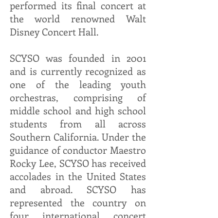
performed its final concert at
the world renowned Walt
Disney Concert Hall.
SCYSO was founded in 2001
and is currently recognized as
one of the leading youth
orchestras, comprising of
middle school and high school
students from all across
Southern California. Under the
guidance of conductor Maestro
Rocky Lee, SCYSO has received
accolades in the United States
and abroad. SCYSO has
represented the country on
four international concert