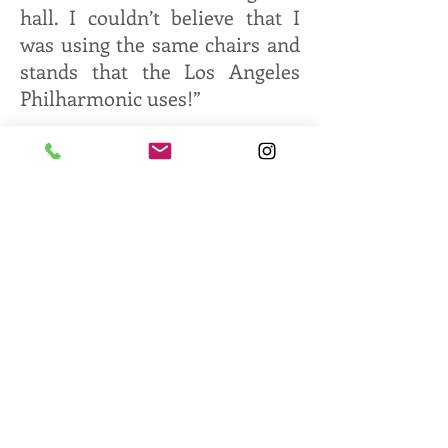
hall. I couldn’t believe that I
was using the same chairs and
stands that the Los Angeles
Philharmonic uses!”
Opening with Antonio Vivaldi’s
“Concerto for 4 Violins” and
Frank Ticheli’s “Vesuvius,” the
orchestra finished the first half
of the concert with Alexander
Borodin’s “Polovtsian Dances.”
Following the intermission,
SCYSO performed Johan
Halvorsen’s “March of the
Boyars” and concluded with
Antonin Dvorak’s Symphony