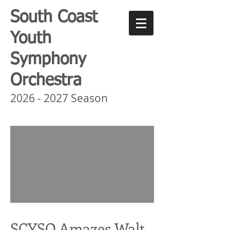
South Coast
Youth
Symphony
Orchestra
2026 - 2027
Season
SCYSO Amazes Walt