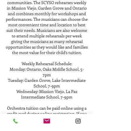
communities. The SCYSO rehearses weekly
in Mission Viejo, Garden Grove and Ontario
and combines monthly for workshops and
performances. The musicians can choose the
most convenient time and location to best
suit their needs. Musicians are also welcome
to attend multiple rehearsals per week
giving the musicians as many rehearsal
opportunities as they would like and families
the most value for their child’s tuition.
Weekly Rehearsal Schedule:
Monday: Ontario, Oaks Middle School, 5-
7pm
Tuesday: Garden Grove, Lake Intermediate
School, 7-9pm
Wednesday: Mission Viejo, La Paz
Intermediate School, 7-9pm
Orchestra tuition can be paid online using a
credit card during online registration. If you
would prefer using another payment option
such as ApplePay or Zelle, please contact the
orchestra manager at