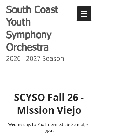
South Coast
Youth
Symphony
Orchestra
2026 - 2027
Season
SCYSO Fall 26 -
Mission Viejo
Wednesday: La Paz Intermediate School, 7-
9pm