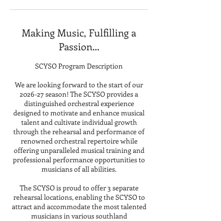
Making Music, Fulfilling a
Passion…
SCYSO Program Description
We are looking forward to the start of our
2026-27 season! The SCYSO provides a
distinguished orchestral experience
designed to motivate and enhance musical
talent and cultivate individual growth
through the rehearsal and performance of
renowned orchestral repertoire while
offering unparalleled musical training and
professional performance opportunities to
musicians of all abilities.
The SCYSO is proud to offer 3 separate
rehearsal locations, enabling the SCYSO to
attract and accommodate the most talented
musicians in various southland