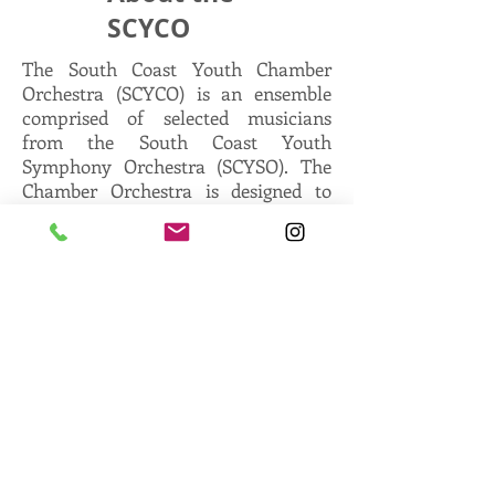
SCYCO
The South Coast Youth Chamber
Orchestra (SCYCO) is an ensemble
comprised of selected musicians
from the South Coast Youth
Symphony Orchestra (SCYSO). The
Chamber Orchestra is designed to
cultivate the talent of the advanced
young musician. This ensemble
focuses on musical leadership while
rehearsing and performing renowned
chamber orchestra repertoire.
The SCYCO (Chamber Orchestra)
rehearses once a month on the day of
the SCYSO workshop. Please refer to
the season schedule for rehearsal
dates.