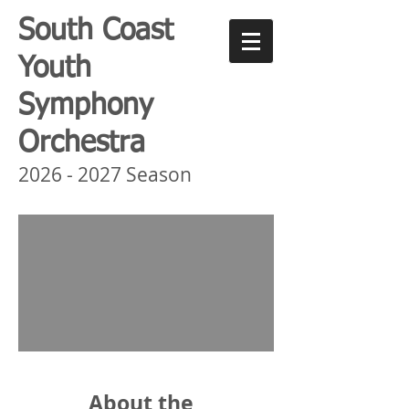
South Coast
Youth
Symphony
Orchestra
2026 - 2027
Season
About the