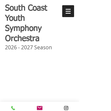
South Coast
Youth
Symphony
Orchestra
2026 - 2027
Season
©
SCYSO
MUSIC.org